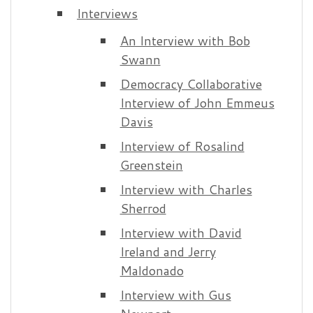
Interviews
An Interview with Bob
Swann
Democracy Collaborative
Interview of John Emmeus
Davis
Interview of Rosalind
Greenstein
Interview with Charles
Sherrod
Interview with David
Ireland and Jerry
Maldonado
Interview with Gus