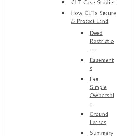
CLT Case Studies
How CLTs Secure
& Protect Land
Deed
Restrictio
ns
Easement
s
Fee
Simple
Ownershi
p
Ground
Leases
Summary