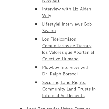
Newport
Interview with Liz Alden
Wily
Lifestyle! Interviews Bob
Swann
Los Fideicomisos
Comunitarios de Tierra y
los Valores que Aportan al
Colectivo Humano
Plowboy Interview with
Dr. Ralph Borsodi
Securing Land Rights:
Community Land Trusts in
Informal Settlements
Land Tenure for Urban Farming