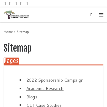
Skip to content
Search
Me
Home
»
Sitemap
Sitemap
Pages
2022 Sponsorship Campaign
Academic Research
Blogs
CLT Case Studies