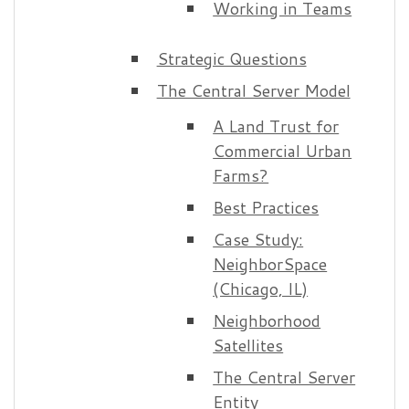
Working in Teams
Strategic Questions
The Central Server Model
A Land Trust for
Commercial Urban
Farms?
Best Practices
Case Study:
NeighborSpace
(Chicago, IL)
Neighborhood
Satellites
The Central Server
Entity