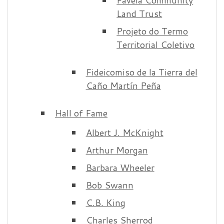
Land Trust
Projeto do Termo
Territorial Coletivo
Fideicomiso de la Tierra del
Caño Martín Peña
Hall of Fame
Albert J. McKnight
Arthur Morgan
Barbara Wheeler
Bob Swann
C.B. King
Charles Sherrod