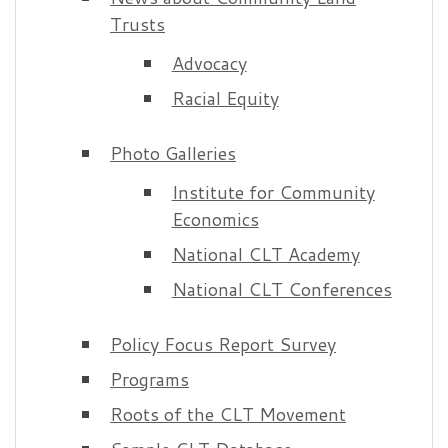
Trusts
Advocacy
Racial Equity
Photo Galleries
Institute for Community
Economics
National CLT Academy
National CLT Conferences
Policy Focus Report Survey
Programs
Roots of the CLT Movement