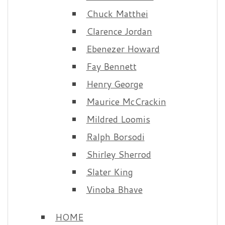
Chuck Matthei
Clarence Jordan
Ebenezer Howard
Fay Bennett
Henry George
Maurice McCrackin
Mildred Loomis
Ralph Borsodi
Shirley Sherrod
Slater King
Vinoba Bhave
HOME