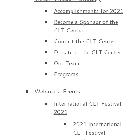
Accomplishments for 2021
Become a Sponsor of the
CLT Center
Contact the CLT Center
Donate to the CLT Center
Our Team
Programs
Webinars-Events
International CLT Festival
2021
2021 International
CLT Festival -