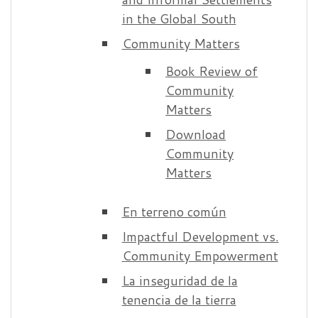
in the Global South
Community Matters
Book Review of
Community
Matters
Download
Community
Matters
En terreno común
Impactful Development vs.
Community Empowerment
La inseguridad de la
tenencia de la tierra