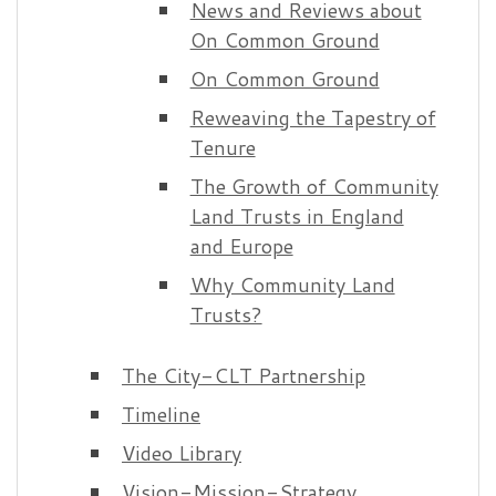
News and Reviews about
On Common Ground
On Common Ground
Reweaving the Tapestry of
Tenure
The Growth of Community
Land Trusts in England
and Europe
Why Community Land
Trusts?
The City-CLT Partnership
Timeline
Video Library
Vision-Mission-Strategy