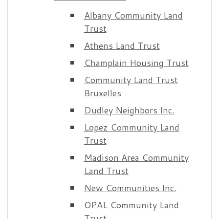
Albany Community Land
Trust
Athens Land Trust
Champlain Housing Trust
Community Land Trust
Bruxelles
Dudley Neighbors Inc.
Lopez Community Land
Trust
Madison Area Community
Land Trust
New Communities Inc.
OPAL Community Land
Trust