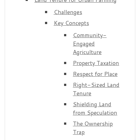
Challenges
Key Concepts
Community-
Engaged
Agriculture
Property Taxation
Respect for Place
Right-Sized Land
Tenure
Shielding Land
from Speculation
The Ownership
Trap