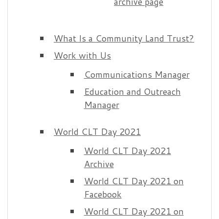
archive page
What Is a Community Land Trust?
Work with Us
Communications Manager
Education and Outreach
Manager
World CLT Day 2021
World CLT Day 2021
Archive
World CLT Day 2021 on
Facebook
World CLT Day 2021 on