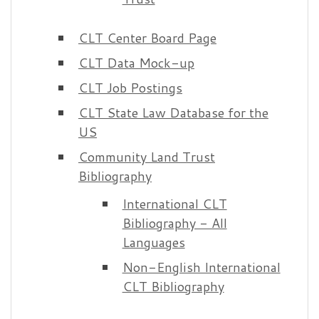
CLT Center Board Page
CLT Data Mock-up
CLT Job Postings
CLT State Law Database for the
US
Community Land Trust
Bibliography
International CLT
Bibliography - All
Languages
Non-English International
CLT Bibliography