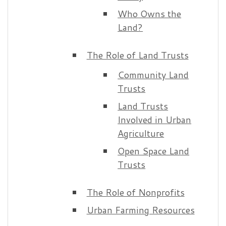
Who Owns the
Land?
The Role of Land Trusts
Community Land
Trusts
Land Trusts
Involved in Urban
Agriculture
Open Space Land
Trusts
The Role of Nonprofits
Urban Farming Resources