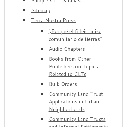
Sample CLT Database
Sitemap
Terra Nostra Press
¿ Porqué el fideicomiso
comunitario de tierras ?
Audio Chapters
Books from Other
Publishers on Topics
Related to CLTs
Bulk Orders
Community Land Trust
Applications in Urban
Neighborhoods
Community Land Trusts
and Informal Settlements