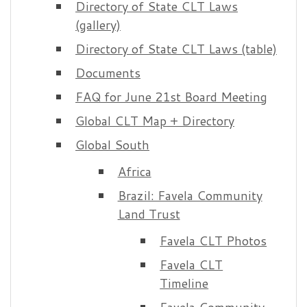
Directory of State CLT Laws
(gallery)
Directory of State CLT Laws (table)
Documents
FAQ for June 21st Board Meeting
Global CLT Map + Directory
Global South
Africa
Brazil: Favela Community
Land Trust
Favela CLT Photos
Favela CLT
Timeline
Favela Community