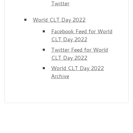
Twitter
World CLT Day 2022
Facebook Feed for World
CLT Day 2022
Twitter Feed for World
CLT Day 2022
World CLT Day 2022
Archive