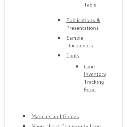
Table
Publications &
Presentations
Sample
Documents
Tools
Land
Inventory
Tracking
Form
Manuals and Guides
News about Community Land