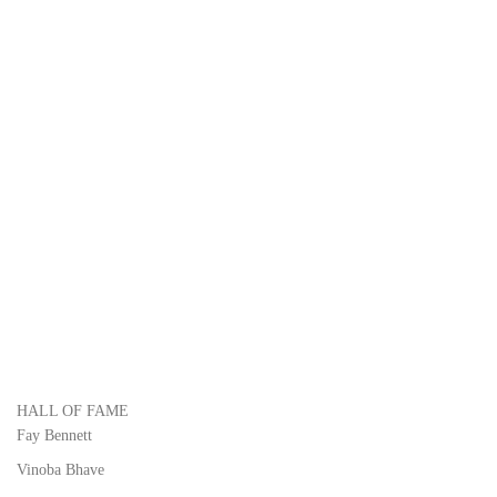
HALL OF FAME
Fay Bennett
Vinoba Bhave