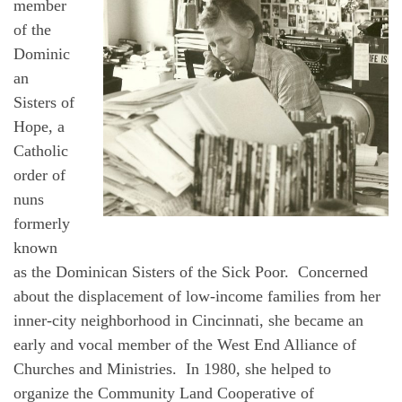
member
of the
Dominic
an
Sisters of
Hope, a
Catholic
order of
nuns
formerly
known
as the Dominican Sisters of the Sick Poor. Concerned
about the displacement of low-income families from her
inner-city neighborhood in Cincinnati, she became an
early and vocal member of the West End Alliance of
Churches and Ministries. In 1980, she helped to
organize the Community Land Cooperative of