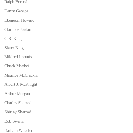
Ralph Borsodi
Henry George
Ebenezer Howard
Clarence Jordan
C.B. King
Slater King
Mildred Loomis
Chuck Matthei
Maurice McCrackin
Albert J. McKnight
Arthur Morgan
Charles Sherrod
Shirley Sherrod
Bob Swann
Barbara Wheeler