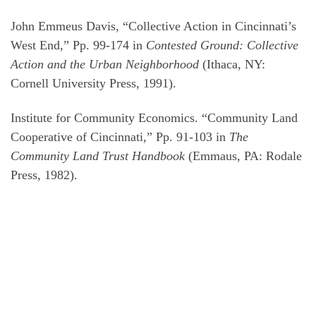
John Emmeus Davis, “Collective Action in Cincinnati’s
West End,” Pp. 99-174 in
Contested Ground: Collective
Action and the Urban Neighborhood
(Ithaca, NY:
Cornell University Press, 1991).
Institute for Community Economics. “Community Land
Cooperative of Cincinnati,” Pp. 91-103 in
The
Community Land Trust Handbook
(Emmaus, PA: Rodale
Press, 1982).