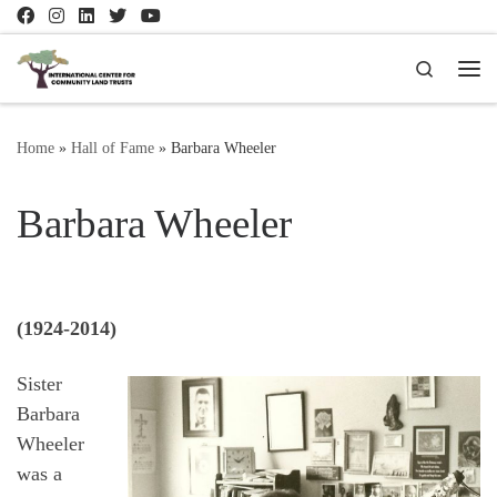
Skip to content
Search
Me
Home
»
Hall of Fame
»
Barbara Wheeler
Barbara Wheeler
(1924-2014)
Sister
Barbara
Wheeler
was a