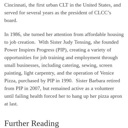
Cincinnati, the first urban CLT in the United States, and
served for several years as the president of CLCC’s
board.
In 1986, she turned her attention from affordable housing
to job creation. With Sister Judy Tensing, she founded
Power Inspires Progress (PIP), creating a variety of
opportunities for job training and employment through
small businesses, including catering, sewing, screen
painting, light carpentry, and the operation of Venice
Pizza, purchased by PIP in 1990. Sister Barbara retired
from PIP in 2007, but remained active as a volunteer
until failing health forced her to hang up her pizza apron
at last.
Further Reading