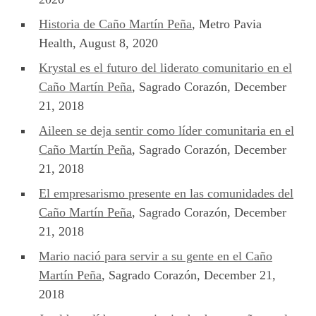
Historia de Caño Martín Peña
, Metro Pavia
Health, August 8, 2020
Krystal es el futuro del liderato comunitario en el
Caño Martín Peña
, Sagrado Corazón, December
21, 2018
Aileen se deja sentir como líder comunitaria en el
Caño Martín Peña
, Sagrado Corazón, December
21, 2018
El empresarismo presente en las comunidades del
Caño Martín Peña
, Sagrado Corazón, December
21, 2018
Mario nació para servir a su gente en el Caño
Martín Peña
, Sagrado Corazón, December 21,
2018