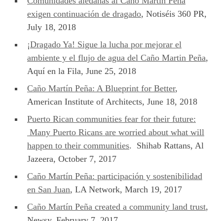
Comunidades aledañas al Caño Martín Peña
exigen continuación de dragado
, Notiséis 360 PR,
July 18, 2018
¡Dragado Ya! Sigue la lucha por mejorar el
ambiente y el flujo de agua del Caño Martin Peña
,
Aquí en la Fila, June 25, 2018
Caño Martín Peña: A Blueprint for Better
,
American Institute of Architects, June 18, 2018
Puerto Rican communities fear for their future:
Many Puerto Ricans are worried about what will
happen to their communities
. Shihab Rattans, Al
Jazeera, October 7, 2017
Caño Martín Peña: participación y sostenibilidad
en San Juan
, LA Network, March 19, 2017
Caño Martín Peña created a community land trust
,
Newsy, February 7, 2017