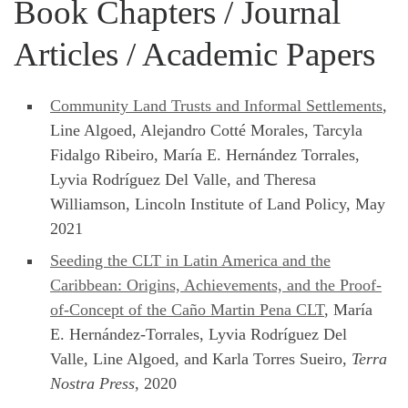
Book Chapters / Journal
Articles / Academic Papers
Community Land Trusts and Informal Settlements
,
Line Algoed, Alejandro Cotté Morales, Tarcyla
Fidalgo Ribeiro, María E. Hernández Torrales,
Lyvia Rodríguez Del Valle, and Theresa
Williamson, Lincoln Institute of Land Policy, May
2021
Seeding the CLT in Latin America and the
Caribbean: Origins, Achievements, and the Proof-
of-Concept of the Caño Martin Pena CLT
, María
E. Hernández-Torrales, Lyvia Rodríguez Del
Valle, Line Algoed, and Karla Torres Sueiro,
Terra
Nostra Press
, 2020