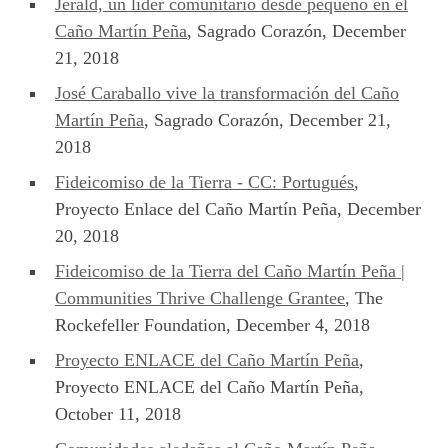
Jerald, un líder comunitario desde pequeño en el
Caño Martín Peña
, Sagrado Corazón, December
21, 2018
José Caraballo vive la transformación del Caño
Martín Peña
, Sagrado Corazón, December 21,
2018
Fideicomiso de la Tierra - CC: Portugués
,
Proyecto Enlace del Caño Martín Peña, December
20, 2018
Fideicomiso de la Tierra del Caño Martín Peña |
Communities Thrive Challenge Grantee
, The
Rockefeller Foundation, December 4, 2018
Proyecto ENLACE del Caño Martín Peña
,
Proyecto ENLACE del Caño Martín Peña,
October 11, 2018