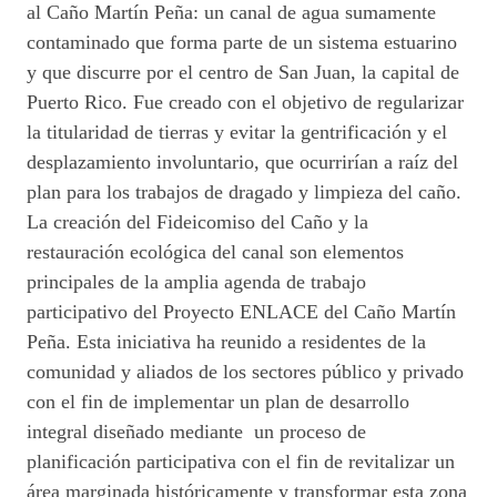
al Caño Martín Peña: un canal de agua sumamente
contaminado que forma parte de un sistema estuarino
y que discurre por el centro de San Juan, la capital de
Puerto Rico. Fue creado con el objetivo de regularizar
la titularidad de tierras y evitar la gentrificación y el
desplazamiento involuntario, que ocurrirían a raíz del
plan para los trabajos de dragado y limpieza del caño.
La creación del Fideicomiso del Caño y la
restauración ecológica del canal son elementos
principales de la amplia agenda de trabajo
participativo del Proyecto ENLACE del Caño Martín
Peña. Esta iniciativa ha reunido a residentes de la
comunidad y aliados de los sectores público y privado
con el fin de implementar un plan de desarrollo
integral diseñado mediante un proceso de
planificación participativa con el fin de revitalizar un
área marginada históricamente y transformar esta zona