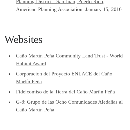
Planning District - San Juan, Puerto Rico
,
American Planning Association, January 15, 2010
Websites
Caño Martín Peña Community Land Trust - World
Habitat Award
Corporación del Proyecto ENLACE del Caño
Martín Peña
Fideicomiso de la Tierra del Caño Martín Peña
G-8: Grupo de las Ocho Comunidades Aledañas al
Caño Martín Peña