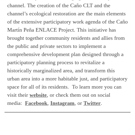
channel. The creation of the Caño CLT and the
channel’s ecological restoration are the main elements
of the extensive participatory work agenda of the Caño
Martín Peña ENLACE Project. This initiative has
brought together community residents and allies from
the public and private sectors to implement a
comprehensive development plan designed through a
participatory planning process to revitalize a
historically marginalized area, and transform this
urban area into a more habitable just, and participatory
space for all of its residents. To learn more you can
visit their
website
,
or check them out on social
media:
Facebook
,
Instagram
, or
Twitter
.