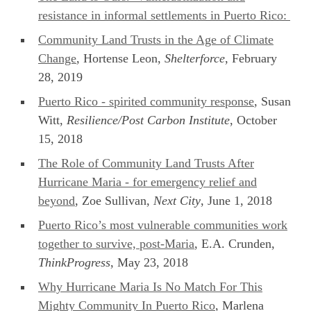
resistance in informal settlements in Puerto Rico:
Community Land Trusts in the Age of Climate
Change
, Hortense Leon,
Shelterforce
, February
28, 2019
Puerto Rico - spirited community response
, Susan
Witt,
Resilience/Post Carbon Institute
, October
15, 2018
The Role of Community Land Trusts After
Hurricane Maria - for emergency relief and
beyond
, Zoe Sullivan,
Next City
, June 1, 2018
Puerto Rico’s most vulnerable communities work
together to survive, post-Maria
, E.A. Crunden,
ThinkProgress
, May 23, 2018
Why Hurricane Maria Is No Match For This
Mighty Community In Puerto Rico
, Marlena