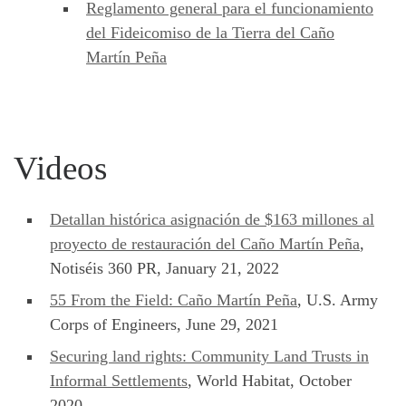
Reglamento general para el funcionamiento
del Fideicomiso de la Tierra del Caño
Martín Peña
Videos
Detallan histórica asignación de $163 millones al
proyecto de restauración del Caño Martín Peña
,
Notiséis 360 PR, January 21, 2022
55 From the Field: Caño Martín Peña
, U.S. Army
Corps of Engineers, June 29, 2021
Securing land rights: Community Land Trusts in
Informal Settlements
, World Habitat, October
2020