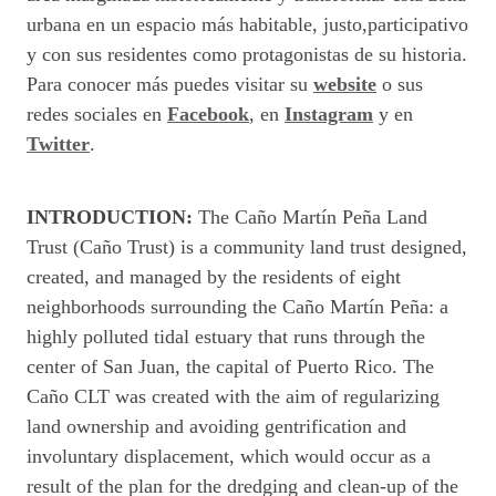
urbana en un espacio más habitable, justo,participativo
y con sus residentes como protagonistas de su historia.
Para conocer más puedes visitar su
website
o sus
redes sociales en
Facebook
, en
Instagram
y en
Twitter
.
INTRODUCTION:
The Caño Martín Peña Land
Trust (Caño Trust) is a community land trust designed,
created, and managed by the residents of eight
neighborhoods surrounding the Caño Martín Peña: a
highly polluted tidal estuary that runs through the
center of San Juan, the capital of Puerto Rico. The
Caño CLT was created with the aim of regularizing
land ownership and avoiding gentrification and
involuntary displacement, which would occur as a
result of the plan for the dredging and clean-up of the