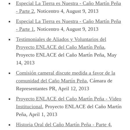
Especial La Tierra es Nuestra - Caño Martín Peña
- Parte 2
, Noticentro 4, August 9, 2013
Especial La Tierra es Nuestra - Caño Martín Peña
- Parte 1
, Noticentro 4, August 9, 2013
Testimoniales de Aliados y Voluntarios del
Proyecto ENLACE del Caño Martín Peña
,
Proyecto ENLACE del Caño Martín Peña, May
14, 2013
Comisión cameral discute medida a favor de la
comunidad del Caño Martín Peña
, Cámara de
Representantes PR, April 12, 2013
Proyecto ENLACE del Caño Martín Peña - Video
Institucional
, Proyecto ENLACE del Caño Martín
Peña, April 1, 2013
Historia Oral del Caño Martín Peña - Parte 4
,