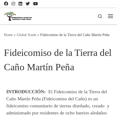
Skip to content
Search
Me
Home
»
Global South
»
Fideicomiso de la Tierra del Caño Martín Peña
Fideicomiso de la Tierra del
Caño Martín Peña
INTRODUCCIÓN:
El Fideicomiso de la Tierra del
Caño Martín Peña (Fideicomiso del Caño) es un
fideicomiso comunitario de tierras diseñado, creado y
administrado por residentes de ocho barrios aledaños