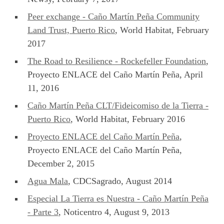
Peer exchange - Caño Martín Peña Community
Land Trust, Puerto Rico
, World Habitat, February
2017
The Road to Resilience - Rockefeller Foundation
,
Proyecto ENLACE del Caño Martín Peña, April
11, 2016
Caño Martín Peña CLT/Fideicomiso de la Tierra -
Puerto Rico
, World Habitat, February 2016
Proyecto ENLACE del Caño Martín Peña
,
Proyecto ENLACE del Caño Martín Peña,
December 2, 2015
Agua Mala
, CDCSagrado, August 2014
Especial La Tierra es Nuestra - Caño Martín Peña
- Parte 3
, Noticentro 4, August 9, 2013