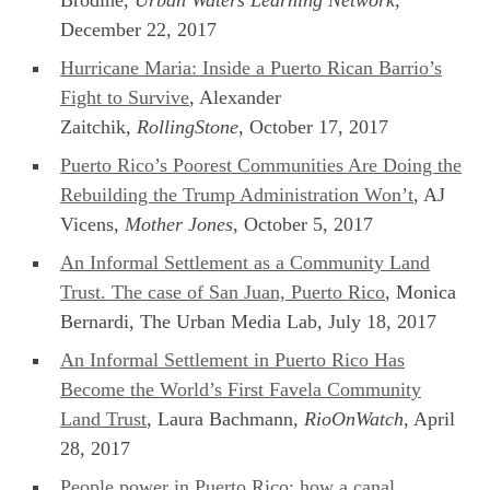
December 22, 2017
Hurricane Maria: Inside a Puerto Rican Barrio’s
Fight to Survive
, Alexander
Zaitchik,
RollingStone
, October 17, 2017
Puerto Rico’s Poorest Communities Are Doing the
Rebuilding the Trump Administration Won’t
, AJ
Vicens,
Mother Jones
, October 5, 2017
An Informal Settlement as a Community Land
Trust. The case of San Juan, Puerto Rico
, Monica
Bernardi, The Urban Media Lab, July 18, 2017
An Informal Settlement in Puerto Rico Has
Become the World’s First Favela Community
Land Trust
, Laura Bachmann,
RioOnWatch
, April
28, 2017
People power in Puerto Rico: how a canal