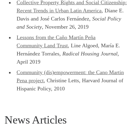
Collective Property Rights and Social Citizenship:
Recent Trends in Urban Latin America
, Diane E.
Davis and José Carlos Fernández,
Social Policy
and Society
, November 26, 2019
Lessons from the Caño Martín Peña
Community Land Trust
, Line Algoed, María E.
Hernández Torrales,
Radical Housing Journal
,
April 2019
Community (dis)empowerment: the Cano Martin
Pena project
, Christine Letts, Harvard Journal of
Hispanic Policy, 2010
News Articles