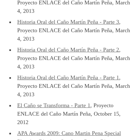
Proyecto ENLACE del Caño Martín Peña, March
4, 2013
Historia Oral del Caño Martín Peña - Parte 3
,
Proyecto ENLACE del Caño Martín Peña, March
4, 2013
Historia Oral del Caño Martín Peña - Parte 2
,
Proyecto ENLACE del Caño Martín Peña, March
4, 2013
Historia Oral del Caño Martín Peña - Parte 1
,
Proyecto ENLACE del Caño Martín Peña, March
4, 2013
El Caño se Transforma - Parte 1
, Proyecto
ENLACE del Caño Martín Peña, October 15,
2012
APA Awards 2009: Cano Martin Pena Special