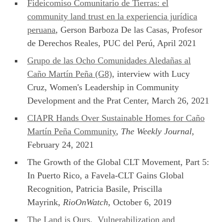
Fideicomiso Comunitario de Tierras: el
community land trust en la experiencia jurídica
peruana
, Gerson Barboza De las Casas, Profesor
de Derechos Reales, PUC del Perú, April 2021
Grupo de las Ocho Comunidades Aledañas al
Caño Martín Peña (G8)
, interview with Lucy
Cruz, Women's Leadership in Community
Development and the Prat Center, March 26, 2021
CIAPR Hands Over Sustainable Homes for Caño
Martín Peña Community
,
The Weekly Journal
,
February 24, 2021
The Growth of the Global CLT Movement, Part 5:
In Puerto Rico, a Favela-CLT Gains Global
Recognition, Patricia Basile, Priscilla
Mayrink,
RioOnWatch
, October 6, 2019
The Land is Ours. Vulnerabilization and