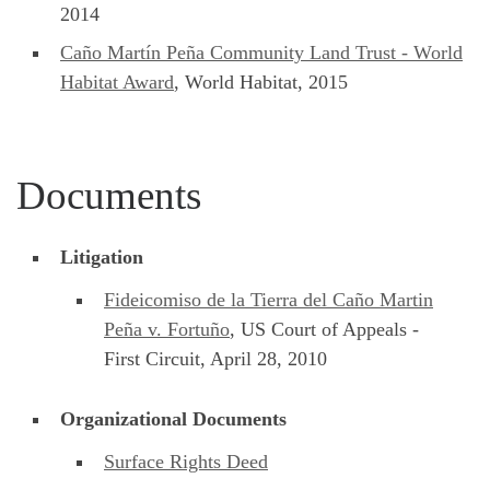
2014
Caño Martín Peña Community Land Trust - World
Habitat Award
, World Habitat, 2015
Documents
Litigation
Fideicomiso de la Tierra del Caño Martin
Peña v. Fortuño
, US Court of Appeals -
First Circuit, April 28, 2010
Organizational Documents
Surface Rights Deed