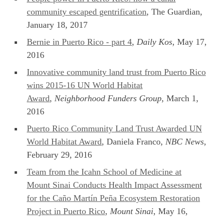
community escaped gentrification
, The Guardian,
January 18, 2017
Bernie in Puerto Rico - part 4
,
Daily Kos
, May 17,
2016
Innovative community land trust from Puerto Rico
wins 2015-16 UN World Habitat
Award
,
Neighborhood Funders Group
, March 1,
2016
Puerto Rico Community Land Trust Awarded UN
World Habitat Award
, Daniela Franco,
NBC News
,
February 29, 2016
Team from the Icahn School of Medicine at
Mount Sinai Conducts Health Impact Assessment
for the Caño Martín Peña Ecosystem Restoration
Project in Puerto Rico
,
Mount Sinai
, May 16,