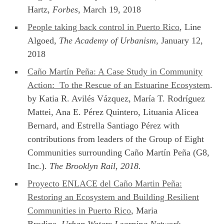
Hartz,
Forbes
, March 19, 2018
People taking back control in Puerto Rico
, Line
Algoed,
The Academy of Urbanism
, January 12,
2018
Caño Martín Peña: A Case Study in Community
Action: To the Rescue of an Estuarine Ecosystem
.
by Katia R. Avilés Vázquez, María T. Rodríguez
Mattei, Ana E. Pérez Quintero, Lituania Alicea
Bernard, and Estrella Santiago Pérez with
contributions from leaders of the Group of Eight
Communities surrounding Caño Martín Peña (G8,
Inc.).
The Brooklyn Rail, 2018.
Proyecto ENLACE del Caño Martin Peña:
Restoring an Ecosystem and Building Resilient
Communities in Puerto Rico
, Maria
Brodine,
Urban Waters Learning Network
,