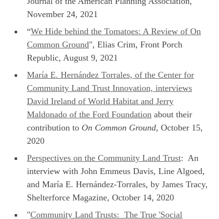
Journal of the American Planning Association,
November 24, 2021
“
We Hide behind the Tomatoes: A Review of On
Common Ground
", Elias Crim, Front Porch
Republic, August 9, 2021
María E. Hernández Torrales, of the Center for
Community Land Trust Innovation, interviews
David Ireland of World Habitat and Jerry
Maldonado of the Ford Foundation
about their
contribution to
On Common Ground,
October 15,
2020
Perspectives on the Community Land Trust
: An
interview with John Emmeus Davis, Line Algoed,
and María E. Hernández-Torrales, by James Tracy,
Shelterforce Magazine, October 14, 2020
"
Community Land Trusts: The True 'Social