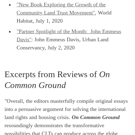
"New Book Exploring the Growth of the
Community Land Trust Movement"
, World
Habitat, July 1, 2020
"Partner Spotlight of the Month: John Emmeus
Davis"
: John Emmeus Davis, Urban Land
Conservancy, July 2, 2020
Excerpts from Reviews of
On
Common Ground
"Overall, the editors masterfully compile original essays
into a persuasive argument for solving the international
land rights and housing crisis.
On Common Ground
resoundingly demonstrates the transformative
possibilities that CLTs can produce across the globe