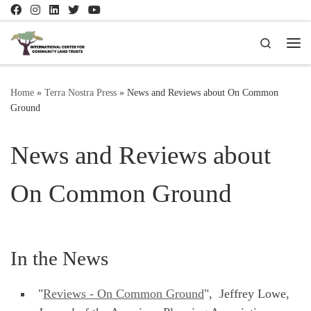
Skip to content
Search
Me
Home
»
Terra Nostra Press
»
News and Reviews about On Common
Ground
News and Reviews about
On Common Ground
In the News
"
Reviews - On Common Ground
", Jeffrey Lowe,