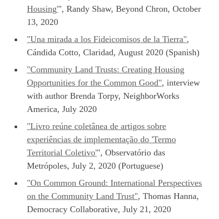
Housing'
", Randy Shaw, Beyond Chron, October
13, 2020
"Una mirada a los Fideicomisos de la Tierra"
,
Cándida Cotto, Claridad, August 2020 (Spanish)
"Community Land Trusts: Creating Housing
Opportunities for the Common Good"
, interview
with author Brenda Torpy, NeighborWorks
America, July 2020
"Livro reúne coletânea de artigos sobre
experiências de implementação do 'Termo
Territorial Coletivo'
", Observatório das
Metrópoles, July 2, 2020 (Portuguese)
"On Common Ground: International Perspectives
on the Community Land Trust"
, Thomas Hanna,
Democracy Collaborative, July 21, 2020