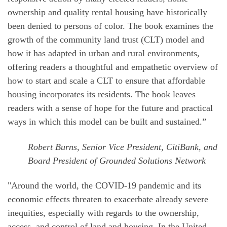
ownership and quality rental housing have historically
been denied to persons of color. The book examines the
growth of the community land trust (CLT) model and
how it has adapted in urban and rural environments,
offering readers a thoughtful and empathetic overview of
how to start and scale a CLT to ensure that affordable
housing incorporates its residents. The book leaves
readers with a sense of hope for the future and practical
ways in which this model can be built and sustained.”
Robert Burns, Senior Vice President, CitiBank, and
Board President of Grounded Solutions Network
"Around the world, the COVID-19 pandemic and its
economic effects threaten to exacerbate already severe
inequities, especially with regards to the ownership,
access, and control of land and housing. In the United