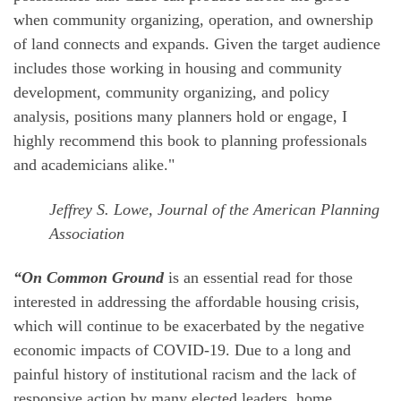
when community organizing, operation, and ownership
of land connects and expands. Given the target audience
includes those working in housing and community
development, community organizing, and policy
analysis, positions many planners hold or engage, I
highly recommend this book to planning professionals
and academicians alike."
Jeffrey S. Lowe, Journal of the American Planning
Association
“On Common Ground
is an essential read for those
interested in addressing the affordable housing crisis,
which will continue to be exacerbated by the negative
economic impacts of COVID-19. Due to a long and
painful history of institutional racism and the lack of
responsive action by many elected leaders, home