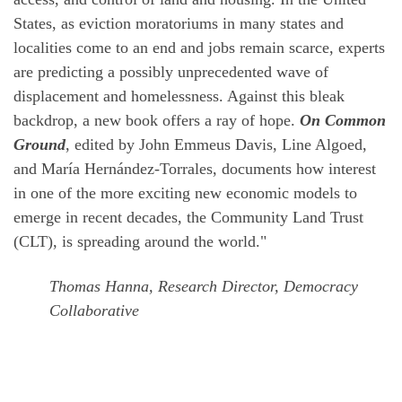
States, as eviction moratoriums in many states and
localities come to an end and jobs remain scarce, experts
are predicting a possibly unprecedented wave of
displacement and homelessness. Against this bleak
backdrop, a new book offers a ray of hope.
On Common
Ground
, edited by John Emmeus Davis, Line Algoed,
and María Hernández-Torrales, documents how interest
in one of the more exciting new economic models to
emerge in recent decades, the Community Land Trust
(CLT), is spreading around the world."
Thomas Hanna, Research Director, Democracy
Collaborative