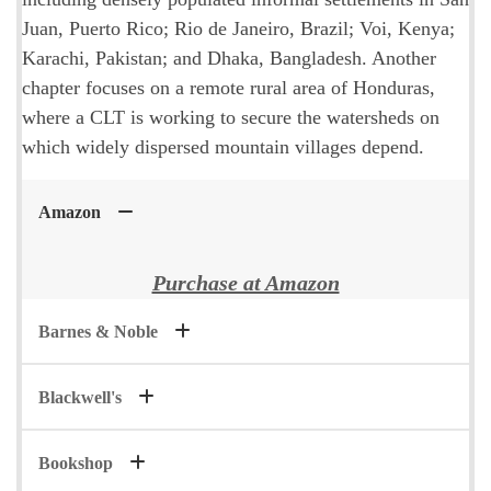
Juan, Puerto Rico; Rio de Janeiro, Brazil; Voi, Kenya;
Karachi, Pakistan; and Dhaka, Bangladesh. Another
chapter focuses on a remote rural area of Honduras,
where a CLT is working to secure the watersheds on
which widely dispersed mountain villages depend.
Amazon
Purchase at Amazon
Barnes & Noble
Blackwell's
Bookshop