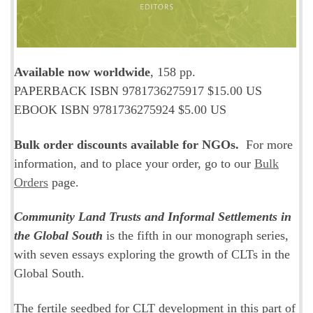
Available now worldwide
, 158 pp.
PAPERBACK ISBN 9781736275917 $15.00 US
EBOOK ISBN 9781736275924 $5.00 US
Bulk order discounts available for NGOs.
For more
information, and to place your order, go to our
Bulk
Orders
page.
Community Land Trusts and Informal Settlements in
the Global South
is the fifth in our monograph series,
with seven essays exploring the growth of CLTs in the
Global South.
The fertile seedbed for CLT development in this part of