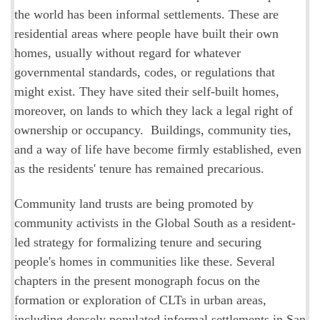
the world has been informal settlements. These are
residential areas where people have built their own
homes, usually without regard for whatever
governmental standards, codes, or regulations that
might exist. They have sited their self-built homes,
moreover, on lands to which they lack a legal right of
ownership or occupancy. Buildings, community ties,
and a way of life have become firmly established, even
as the residents' tenure has remained precarious.
Community land trusts are being promoted by
community activists in the Global South as a resident-
led strategy for formalizing tenure and securing
people's homes in communities like these. Several
chapters in the present monograph focus on the
formation or exploration of CLTs in urban areas,
including densely populated informal settlements in San