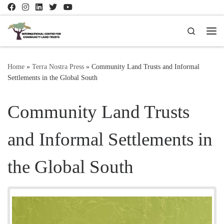
Skip to content
Search
Me
Home
»
Terra Nostra Press
»
Community Land Trusts and Informal
Settlements in the Global South
Community Land Trusts
and Informal Settlements in
the Global South