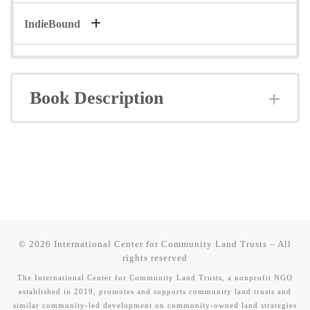
IndieBound
Book Description
Exp
© 2026
International Center for Community Land Trusts
–
All
rights reserved
The International Center for Community Land Trusts, a nonprofit NGO
established in 2019, promotes and supports community land trusts and
similar community-led development on community-owned land strategies