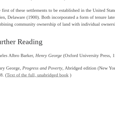
 first of these settlements to be established in the United St
en, Delaware (1900). Both incorporated a form of tenure late
bining community ownership of land with individual ownersh
rther Reading
rles Albro Barker,
Henry George
(Oxford University Press, 
nry George,
Progress and Poverty
, Abridged edition (New Yo
8. (
Text of the full, unabridged book
)