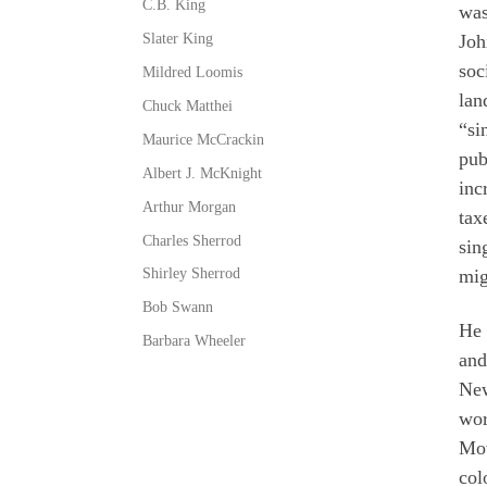
C.B. King
wa
Slater King
Joh
soc
Mildred Loomis
lan
Chuck Matthei
“si
Maurice McCrackin
pub
Albert J. McKnight
inc
Arthur Morgan
tax
Charles Sherrod
sin
Shirley Sherrod
mig
Bob Swann
He 
Barbara Wheeler
and
New
wor
Mov
col