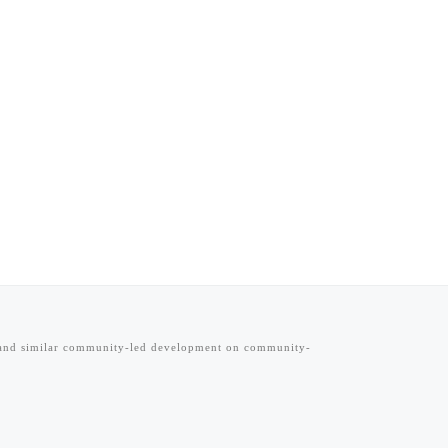
s and similar community-led development on community-