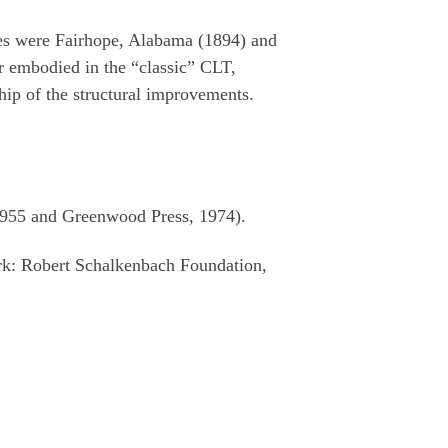
ates were Fairhope, Alabama (1894) and
r embodied in the “classic” CLT,
ip of the structural improvements.
1955 and Greenwood Press, 1974).
rk: Robert Schalkenbach Foundation,