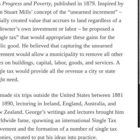
s
Progress and Poverty
, published in 1879. Inspired by
n Stuart Mills’ concept of the “unearned increment” –
ially created value that accrues to land regardless of a
downer’s own investment or labor – he proposed a
ngle tax” that would appropriate these gains for the
lic good. He believed that capturing the unearned
rement would allow a municipality to remove all other
es on buildings, capital, labor, goods, and services. A
gle tax would provide all the revenue a city or state
ht need.
made six trips outside the United States between 1881
 1890, lecturing in Ireland, England, Australia, and
 Zealand. George’s writings and lectures brought him
ldwide fame, spawning an international Single Tax
ement and the formation of a number of single tax
onies, created to put his ideas into practice.