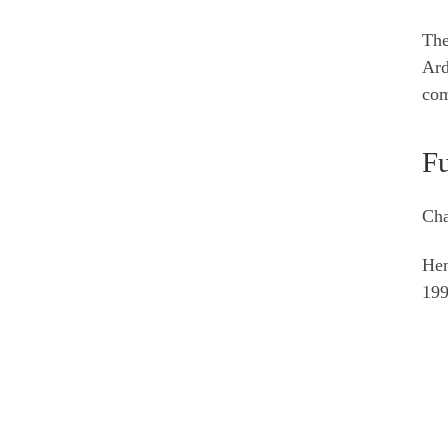
The
Ard
com
Fu
Cha
He
199