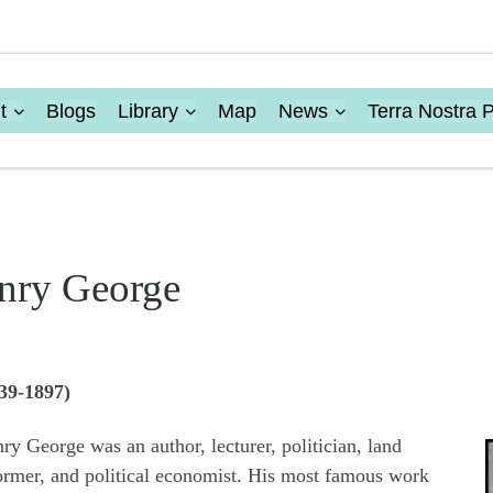
t
Blogs
Library
Map
News
Terra Nostra 
nry George
39-1897)
ry George was an author, lecturer, politician, land
ormer, and political economist. His most famous work