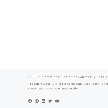
© 2026
International Center for Community Land T
The International Center for Community Land Trusts, a n
owned land strategies internationally.