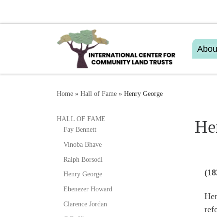
Skip to content
Abou
Home
»
Hall of Fame
»
Henry George
HALL OF FAME
He
Fay Bennett
Vinoba Bhave
Ralph Borsodi
(18
Henry George
Ebenezer Howard
Hen
Clarence Jordan
ref