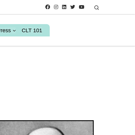
Search
Press
CLT 101