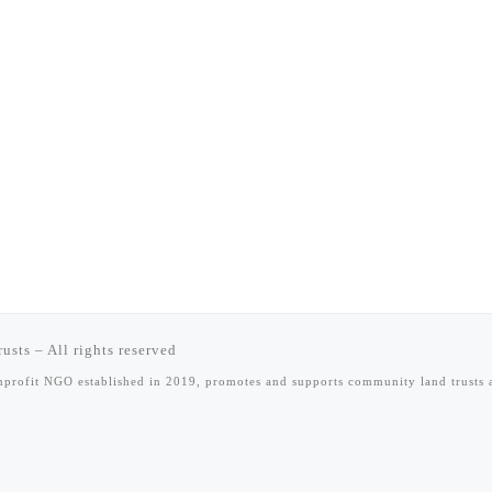
rusts
–
All rights reserved
onprofit NGO established in 2019, promotes and supports community land trust